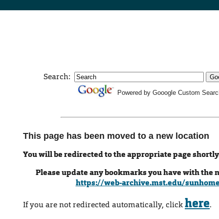
Search:
Powered by Gooogle Custom Searc
This page has been moved to a new location
You will be redirected to the appropriate page shortly
Please update any bookmarks you have with the 
https://web-archive.mst.edu/sunhom
here
If you are not redirected automatically, click
.