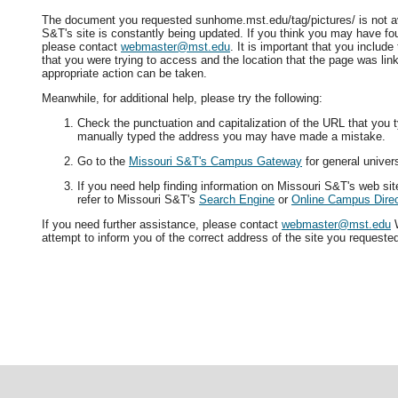
The document you requested sunhome.mst.edu/tag/pictures/ is not av
S&T's site is constantly being updated. If you think you may have fo
please contact
webmaster@mst.edu
. It is important that you includ
that you were trying to access and the location that the page was lin
appropriate action can be taken.
Meanwhile, for additional help, please try the following:
Check the punctuation and capitalization of the URL that you t
manually typed the address you may have made a mistake.
Go to the
Missouri S&T's Campus Gateway
for general univers
If you need help finding information on Missouri S&T's web si
refer to Missouri S&T's
Search Engine
or
Online Campus Direc
If you need further assistance, please contact
webmaster@mst.edu
W
attempt to inform you of the correct address of the site you requeste