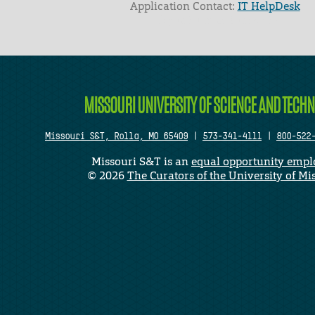
Application Contact:
IT HelpDesk
Elapsed Time: 0 seconds
MISSOURI UNIVERSITY OF SCIENCE AND TECH
Missouri S&T, Rolla, MO 65409
|
573-341-4111
|
800-522
Missouri S&T is an
equal opportunity empl
©
2026
The Curators of the University of Mi