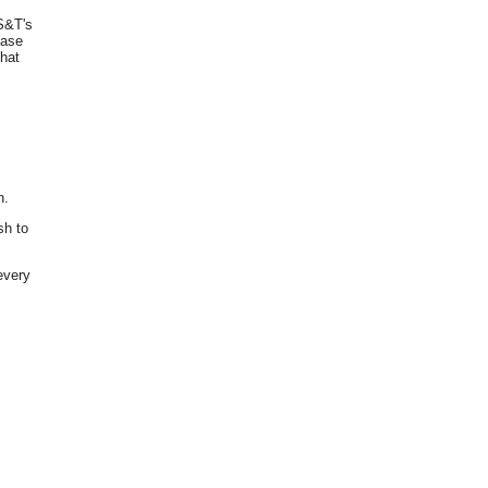
S&T's
ease
that
n.
sh to
every