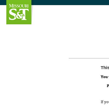
Thi
You 
P
If y