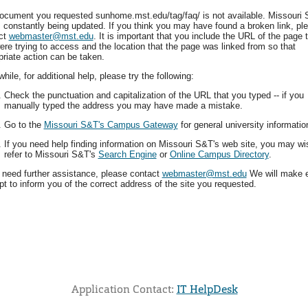
ocument you requested sunhome.mst.edu/tag/faq/ is not available. Missouri 
is constantly being updated. If you think you may have found a broken link, pl
ct
webmaster@mst.edu
. It is important that you include the URL of the page 
ere trying to access and the location that the page was linked from so that
priate action can be taken.
ile, for additional help, please try the following:
Check the punctuation and capitalization of the URL that you typed -- if you
manually typed the address you may have made a mistake.
Go to the
Missouri S&T's Campus Gateway
for general university informatio
If you need help finding information on Missouri S&T's web site, you may wi
refer to Missouri S&T's
Search Engine
or
Online Campus Directory
.
u need further assistance, please contact
webmaster@mst.edu
We will make 
t to inform you of the correct address of the site you requested.
Application Contact:
IT HelpDesk
Elapsed Time: 1 seconds