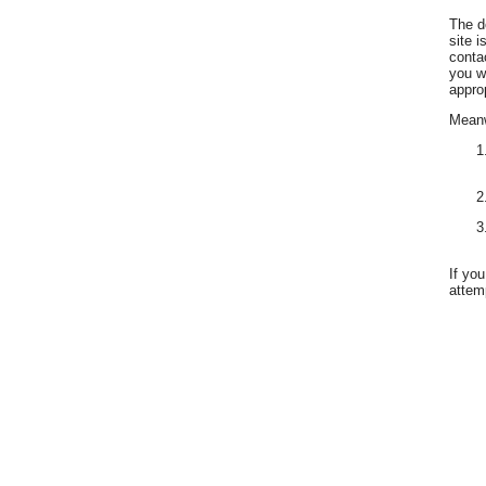
The d
site 
conta
you w
appro
Meanwh
If yo
attemp