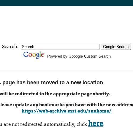
Search:
Powered by Gooogle Custom Search
s page has been moved to a new location
will be redirected to the appropriate page shortly.
lease update any bookmarks you have with the new addres
https://web-archive.mst.edu/sunhome/
here
ou are not redirected automatically, click
.