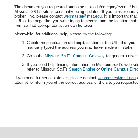
The document you requested sunhome.mst.edu/category/events/ is no
Missouri S&T's site is constantly being updated. If you think you ma
broken link, please contact
webmaster@mst.edu
. It is important tha
URL of the page that you were trying to access and the location that
from so that appropriate action can be taken.
Meanwhile, for additional help, please try the following:
Check the punctuation and capitalization of the URL that you t
manually typed the address you may have made a mistake.
Go to the
Missouri S&T's Campus Gateway
for general univers
If you need help finding information on Missouri S&T's web si
refer to Missouri S&T's
Search Engine
or
Online Campus Direc
If you need further assistance, please contact
webmaster@mst.edu
W
attempt to inform you of the correct address of the site you requeste