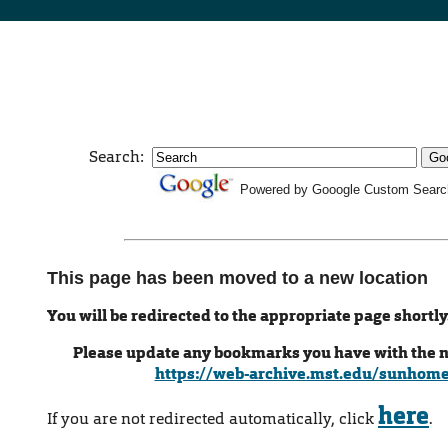
Search:
Powered by Gooogle Custom Searc
This page has been moved to a new location
You will be redirected to the appropriate page shortly
Please update any bookmarks you have with the 
https://web-archive.mst.edu/sunhom
here
If you are not redirected automatically, click
.