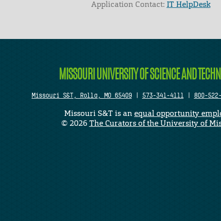
Application Contact:
IT HelpDesk
Elapsed Time: 0 seconds
MISSOURI UNIVERSITY OF SCIENCE AND TECH
Missouri S&T, Rolla, MO 65409
|
573-341-4111
|
800-522
Missouri S&T is an
equal opportunity empl
©
2026
The Curators of the University of Mi