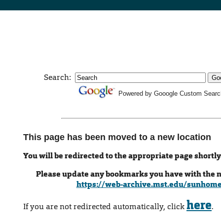
Search:
Powered by Gooogle Custom Searc
This page has been moved to a new location
You will be redirected to the appropriate page shortly
Please update any bookmarks you have with the 
https://web-archive.mst.edu/sunhom
here
If you are not redirected automatically, click
.