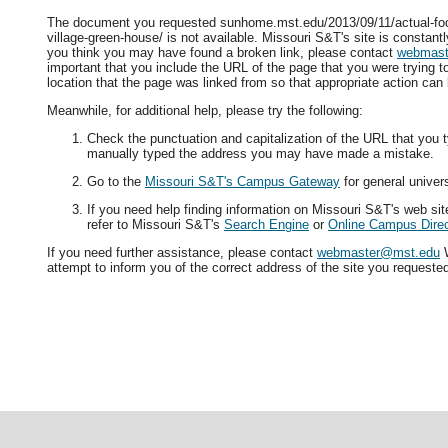
The document you requested sunhome.mst.edu/2013/09/11/actual-foo
village-green-house/ is not available. Missouri S&T's site is constantl
you think you may have found a broken link, please contact
webmast
important that you include the URL of the page that you were trying 
location that the page was linked from so that appropriate action can
Meanwhile, for additional help, please try the following:
Check the punctuation and capitalization of the URL that you t
manually typed the address you may have made a mistake.
Go to the
Missouri S&T's Campus Gateway
for general univers
If you need help finding information on Missouri S&T's web si
refer to Missouri S&T's
Search Engine
or
Online Campus Direc
If you need further assistance, please contact
webmaster@mst.edu
W
attempt to inform you of the correct address of the site you requeste