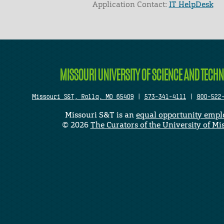
Application Contact:
IT HelpDesk
Elapsed Time: 1 seconds
MISSOURI UNIVERSITY OF SCIENCE AND TECH
Missouri S&T, Rolla, MO 65409
|
573-341-4111
|
800-522
Missouri S&T is an
equal opportunity empl
©
2026
The Curators of the University of Mi