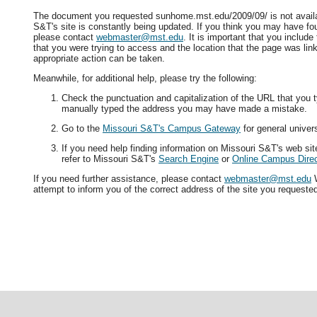
The document you requested sunhome.mst.edu/2009/09/ is not availa
S&T's site is constantly being updated. If you think you may have fo
please contact
webmaster@mst.edu
. It is important that you includ
that you were trying to access and the location that the page was lin
appropriate action can be taken.
Meanwhile, for additional help, please try the following:
Check the punctuation and capitalization of the URL that you t
manually typed the address you may have made a mistake.
Go to the
Missouri S&T's Campus Gateway
for general univers
If you need help finding information on Missouri S&T's web si
refer to Missouri S&T's
Search Engine
or
Online Campus Direc
If you need further assistance, please contact
webmaster@mst.edu
W
attempt to inform you of the correct address of the site you requeste