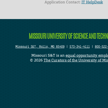
Application Contact:
IT HelpDesk
Elapsed Time: 0 seconds
MISSOURI UNIVERSITY OF SCIENCE AND TECH
Missouri S&T, Rolla, MO 65409
|
573-341-4111
|
800-522
Missouri S&T is an
equal opportunity empl
©
2026
The Curators of the University of Mi