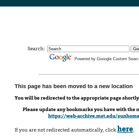
Search:
Powered by Gooogle Custom Searc
This page has been moved to a new location
You will be redirected to the appropriate page shortly
Please update any bookmarks you have with the 
https://web-archive.mst.edu/sunhom
here
If you are not redirected automatically, click
.