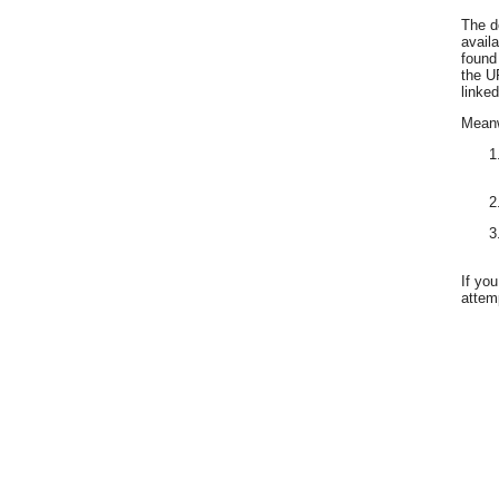
The d
avail
found
the U
linked
Meanwh
If yo
attemp