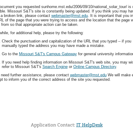
ocument you requested sunhome.mst.edu/2006/09/10/national_solar_tour/ is 
able. Missouri S&T's site is constantly being updated. If you think you may ha
 a broken link, please contact
webmaster@mst.edu
. It is important that you i
RL of the page that you were trying to access and the location that the page 
 from so that appropriate action can be taken.
ile, for additional help, please try the following:
Check the punctuation and capitalization of the URL that you typed -- if you
manually typed the address you may have made a mistake.
Go to the
Missouri S&T's Campus Gateway
for general university informatio
If you need help finding information on Missouri S&T's web site, you may wi
refer to Missouri S&T's
Search Engine
or
Online Campus Directory
.
u need further assistance, please contact
webmaster@mst.edu
We will make 
t to inform you of the correct address of the site you requested.
Application Contact:
IT HelpDesk
Elapsed Time: 0 seconds