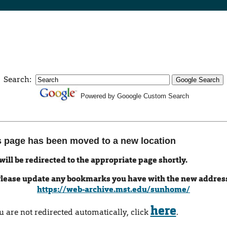
Search:
Powered by Gooogle Custom Search
s page has been moved to a new location
will be redirected to the appropriate page shortly.
lease update any bookmarks you have with the new addres
https://web-archive.mst.edu/sunhome/
here
ou are not redirected automatically, click
.