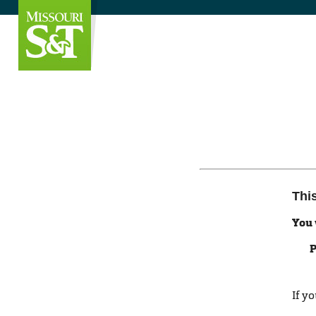
Thi
You 
P
If y