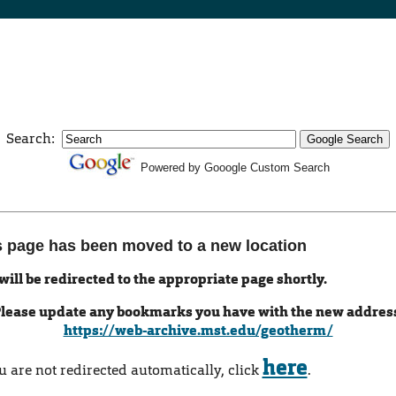
Search:
Powered by Gooogle Custom Search
s page has been moved to a new location
will be redirected to the appropriate page shortly.
lease update any bookmarks you have with the new addres
https://web-archive.mst.edu/geotherm/
here
ou are not redirected automatically, click
.