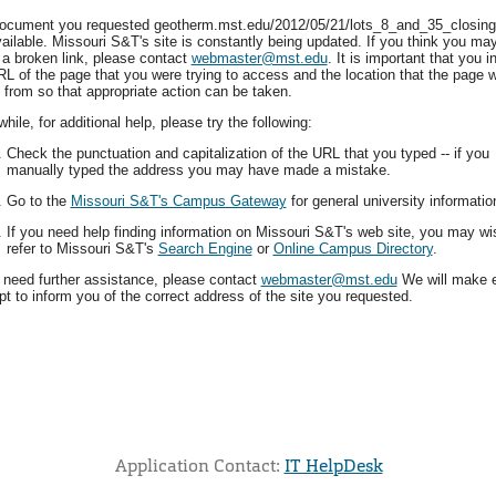
ocument you requested geotherm.mst.edu/2012/05/21/lots_8_and_35_closing/
vailable. Missouri S&T's site is constantly being updated. If you think you ma
 a broken link, please contact
webmaster@mst.edu
. It is important that you i
RL of the page that you were trying to access and the location that the page 
 from so that appropriate action can be taken.
ile, for additional help, please try the following:
Check the punctuation and capitalization of the URL that you typed -- if you
manually typed the address you may have made a mistake.
Go to the
Missouri S&T's Campus Gateway
for general university informatio
If you need help finding information on Missouri S&T's web site, you may wi
refer to Missouri S&T's
Search Engine
or
Online Campus Directory
.
u need further assistance, please contact
webmaster@mst.edu
We will make 
t to inform you of the correct address of the site you requested.
Application Contact:
IT HelpDesk
Elapsed Time: 0 seconds