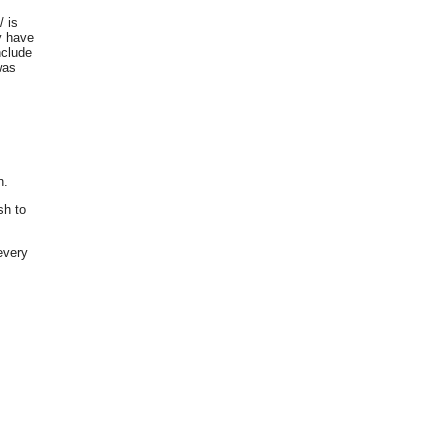
 is
y have
nclude
was
n.
sh to
every