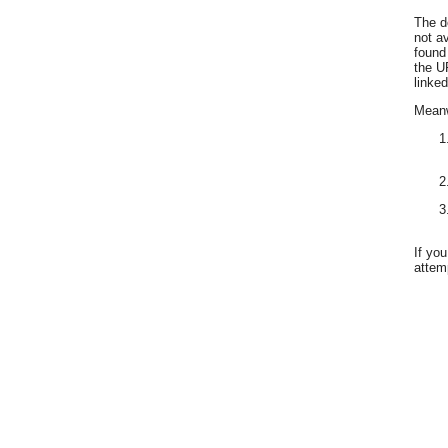
The d
not a
found
the U
linked
Meanwh
If yo
attemp