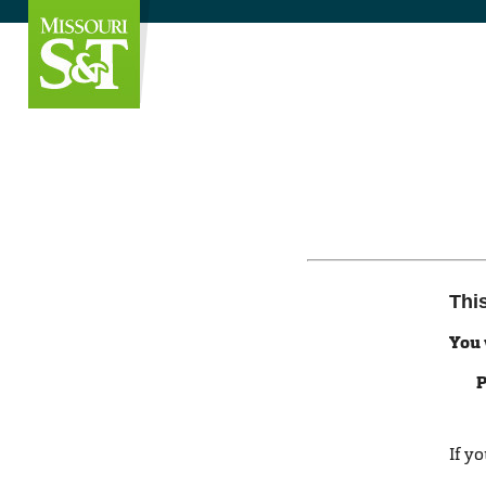
Thi
You 
P
If y