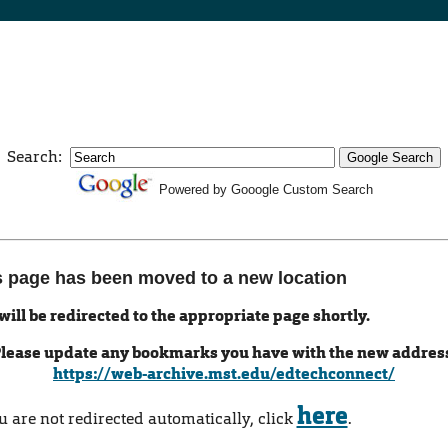
Search:
Powered by Gooogle Custom Search
s page has been moved to a new location
will be redirected to the appropriate page shortly.
lease update any bookmarks you have with the new addres
https://web-archive.mst.edu/edtechconnect/
here
ou are not redirected automatically, click
.