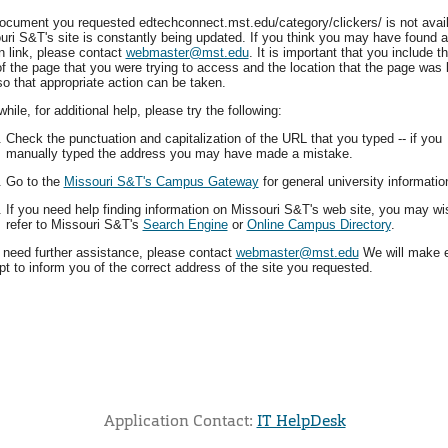
ocument you requested edtechconnect.mst.edu/category/clickers/ is not avail
uri S&T's site is constantly being updated. If you think you may have found a
n link, please contact
webmaster@mst.edu
. It is important that you include t
f the page that you were trying to access and the location that the page was 
so that appropriate action can be taken.
ile, for additional help, please try the following:
Check the punctuation and capitalization of the URL that you typed -- if you
manually typed the address you may have made a mistake.
Go to the
Missouri S&T's Campus Gateway
for general university informatio
If you need help finding information on Missouri S&T's web site, you may wi
refer to Missouri S&T's
Search Engine
or
Online Campus Directory
.
u need further assistance, please contact
webmaster@mst.edu
We will make 
t to inform you of the correct address of the site you requested.
Application Contact:
IT HelpDesk
Elapsed Time: 0 seconds