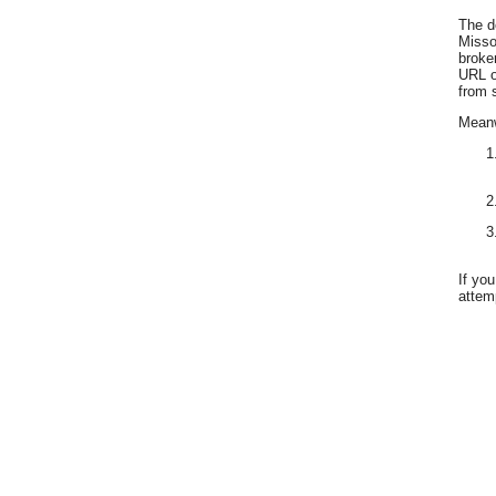
The d
Misso
broke
URL o
from 
Meanwh
If yo
attemp