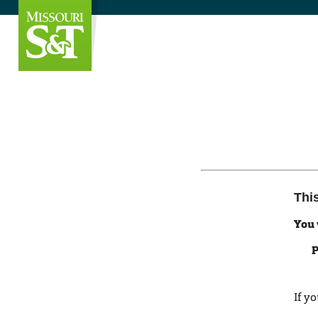
Thi
You 
P
If y