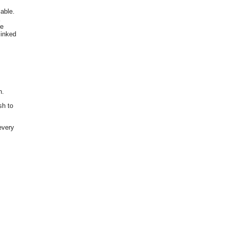
able.
he
linked
n.
sh to
every