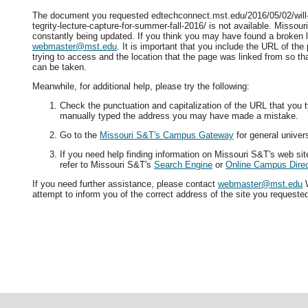
The document you requested edtechconnect.mst.edu/2016/05/02/will-
tegrity-lecture-capture-for-summer-fall-2016/ is not available. Missour
constantly being updated. If you think you may have found a broken l
webmaster@mst.edu
. It is important that you include the URL of th
trying to access and the location that the page was linked from so tha
can be taken.
Meanwhile, for additional help, please try the following:
Check the punctuation and capitalization of the URL that you t
manually typed the address you may have made a mistake.
Go to the
Missouri S&T's Campus Gateway
for general univers
If you need help finding information on Missouri S&T's web si
refer to Missouri S&T's
Search Engine
or
Online Campus Direc
If you need further assistance, please contact
webmaster@mst.edu
W
attempt to inform you of the correct address of the site you requeste