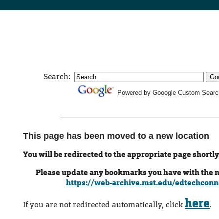
Search:
Powered by Gooogle Custom Searc
This page has been moved to a new location
You will be redirected to the appropriate page shortly
Please update any bookmarks you have with the 
https://web-archive.mst.edu/edtechconn
here
If you are not redirected automatically, click
.