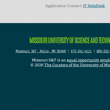
Application Contact:
IT HelpDesk
Elapsed Time: 0 seconds
MISSOURI UNIVERSITY OF SCIENCE AND TECH
Missouri S&T, Rolla, MO 65409
|
573-341-4111
|
800-522
Missouri S&T is an
equal opportunity empl
©
2026
The Curators of the University of Mi