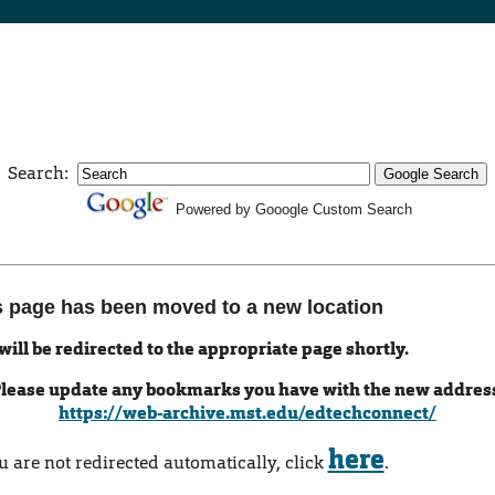
Search:
Powered by Gooogle Custom Search
s page has been moved to a new location
will be redirected to the appropriate page shortly.
lease update any bookmarks you have with the new addres
https://web-archive.mst.edu/edtechconnect/
here
ou are not redirected automatically, click
.