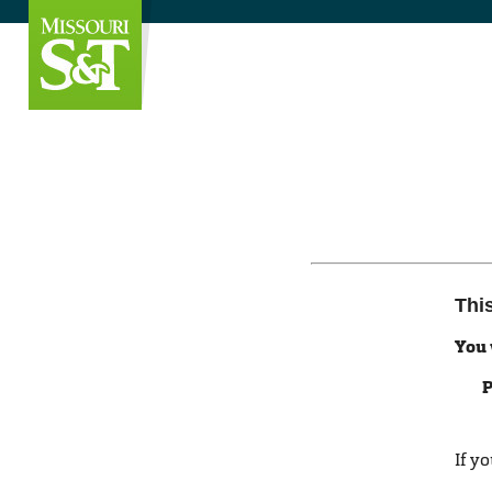
Thi
You 
P
If y