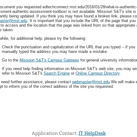
ocument you requested edtechconnect.mst.edu/2016/01/28/what-is-authentic
sment-authentic-assessment-toolbox/ is not available. Missouri S&T's site is
antly being updated. If you think you may have found a broken link, please co
aster@mst.edu
. It is important that you include the URL of the page that you
 to access and the location that the page was linked from so that appropriate 
e taken.
ile, for additional help, please try the following:
Check the punctuation and capitalization of the URL that you typed -- if you
manually typed the address you may have made a mistake.
Go to the
Missouri S&T's Campus Gateway
for general university informatio
If you need help finding information on Missouri S&T's web site, you may wi
refer to Missouri S&T's
Search Engine
or
Online Campus Directory
.
u need further assistance, please contact
webmaster@mst.edu
We will make 
t to inform you of the correct address of the site you requested.
Application Contact:
IT HelpDesk