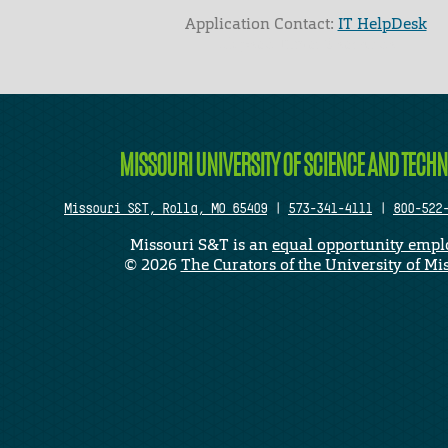
Application Contact:
IT HelpDesk
Elapsed Time: 0 seconds
MISSOURI UNIVERSITY OF SCIENCE AND TECH
Missouri S&T, Rolla, MO 65409
|
573-341-4111
|
800-522
Missouri S&T is an
equal opportunity empl
©
2026
The Curators of the University of Mi