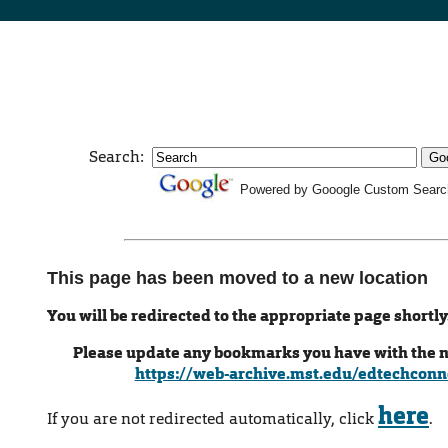
Search:
Powered by Gooogle Custom Searc
This page has been moved to a new location
You will be redirected to the appropriate page shortly
Please update any bookmarks you have with the 
https://web-archive.mst.edu/edtechconn
here
If you are not redirected automatically, click
.