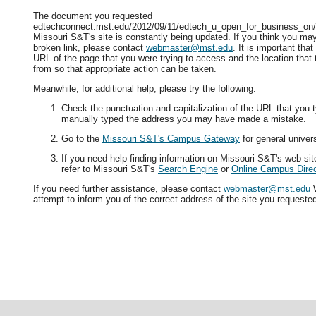
The document you requested
edtechconnect.mst.edu/2012/09/11/edtech_u_open_for_business_on/ i
Missouri S&T's site is constantly being updated. If you think you ma
broken link, please contact
webmaster@mst.edu
. It is important tha
URL of the page that you were trying to access and the location that
from so that appropriate action can be taken.
Meanwhile, for additional help, please try the following:
Check the punctuation and capitalization of the URL that you t
manually typed the address you may have made a mistake.
Go to the
Missouri S&T's Campus Gateway
for general univers
If you need help finding information on Missouri S&T's web si
refer to Missouri S&T's
Search Engine
or
Online Campus Direc
If you need further assistance, please contact
webmaster@mst.edu
W
attempt to inform you of the correct address of the site you requeste