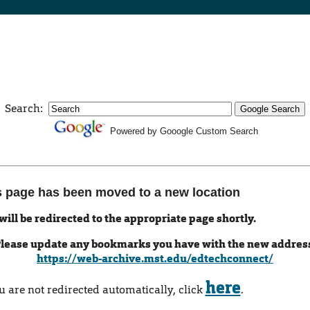
Search:
Powered by Gooogle Custom Search
s page has been moved to a new location
will be redirected to the appropriate page shortly.
lease update any bookmarks you have with the new addres
https://web-archive.mst.edu/edtechconnect/
here
ou are not redirected automatically, click
.