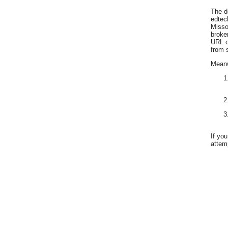
The d
edtec
Misso
broke
URL o
from 
Meanwh
If yo
attemp