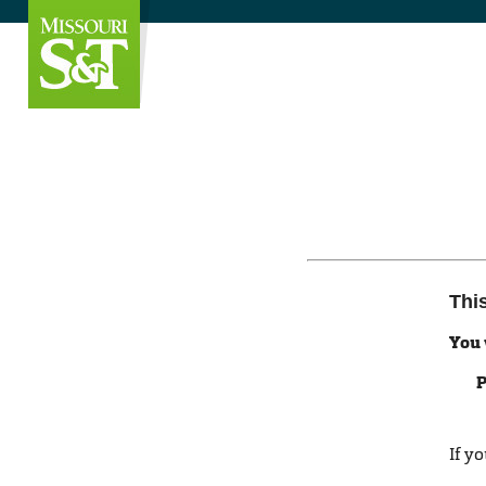
Thi
You 
P
If y