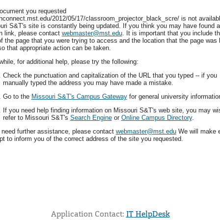
ocument you requested
hconnect.mst.edu/2012/05/17/classroom_projector_black_scre/ is not availabl
uri S&T's site is constantly being updated. If you think you may have found a
n link, please contact
webmaster@mst.edu
. It is important that you include t
f the page that you were trying to access and the location that the page was 
so that appropriate action can be taken.
ile, for additional help, please try the following:
Check the punctuation and capitalization of the URL that you typed -- if you
manually typed the address you may have made a mistake.
Go to the
Missouri S&T's Campus Gateway
for general university informatio
If you need help finding information on Missouri S&T's web site, you may wi
refer to Missouri S&T's
Search Engine
or
Online Campus Directory
.
u need further assistance, please contact
webmaster@mst.edu
We will make 
t to inform you of the correct address of the site you requested.
Application Contact:
IT HelpDesk