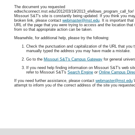
The document you requested
edtechconnect.mst.edu/2012/03/19/2013_efellows_program_call_for/ i
Missouri S&T's site is constantly being updated. If you think you ma
broken link, please contact
webmaster@mst.edu
. It is important tha
URL of the page that you were trying to access and the location that
from so that appropriate action can be taken.
Meanwhile, for additional help, please try the following:
Check the punctuation and capitalization of the URL that you t
manually typed the address you may have made a mistake.
Go to the
Missouri S&T's Campus Gateway
for general univers
If you need help finding information on Missouri S&T's web si
refer to Missouri S&T's
Search Engine
or
Online Campus Direc
If you need further assistance, please contact
webmaster@mst.edu
W
attempt to inform you of the correct address of the site you requeste