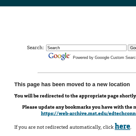
Search:
Powered by Gooogle Custom Searc
This page has been moved to a new location
You will be redirected to the appropriate page shortly
Please update any bookmarks you have with the 
https://web-archive.mst.edu/edtechconn
here
If you are not redirected automatically, click
.