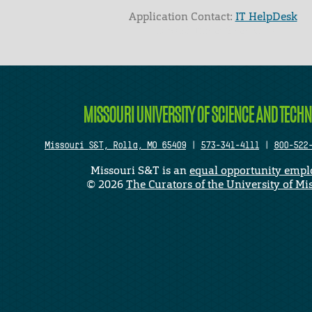
Application Contact:
IT HelpDesk
Elapsed Time: 0 seconds
MISSOURI UNIVERSITY OF SCIENCE AND TECH
Missouri S&T, Rolla, MO 65409
|
573-341-4111
|
800-522
Missouri S&T is an
equal opportunity empl
©
2026
The Curators of the University of Mi