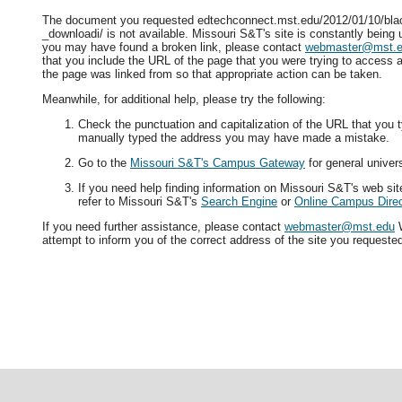
The document you requested edtechconnect.mst.edu/2012/01/10/bla
_downloadi/ is not available. Missouri S&T's site is constantly being 
you may have found a broken link, please contact
webmaster@mst.
that you include the URL of the page that you were trying to access a
the page was linked from so that appropriate action can be taken.
Meanwhile, for additional help, please try the following:
Check the punctuation and capitalization of the URL that you t
manually typed the address you may have made a mistake.
Go to the
Missouri S&T's Campus Gateway
for general univers
If you need help finding information on Missouri S&T's web si
refer to Missouri S&T's
Search Engine
or
Online Campus Direc
If you need further assistance, please contact
webmaster@mst.edu
W
attempt to inform you of the correct address of the site you requeste