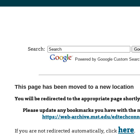
Search:
Powered by Gooogle Custom Searc
This page has been moved to a new location
You will be redirected to the appropriate page shortly
Please update any bookmarks you have with the 
https://web-archive.mst.edu/edtechconn
here
If you are not redirected automatically, click
.