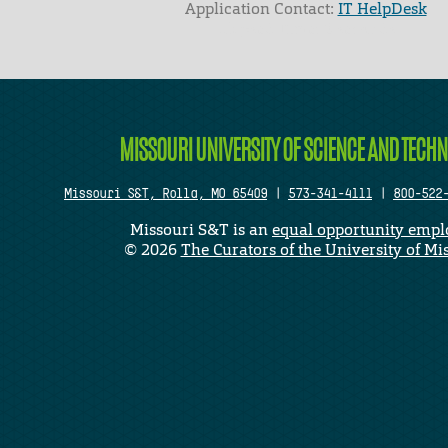
Application Contact:
IT HelpDesk
Elapsed Time: 0 seconds
MISSOURI UNIVERSITY OF SCIENCE AND TECH
Missouri S&T, Rolla, MO 65409
|
573-341-4111
|
800-522
Missouri S&T is an
equal opportunity empl
©
2026
The Curators of the University of Mi