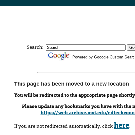
Search:
Powered by Gooogle Custom Searc
This page has been moved to a new location
You will be redirected to the appropriate page shortly
Please update any bookmarks you have with the 
https://web-archive.mst.edu/edtechconn
here
If you are not redirected automatically, click
.