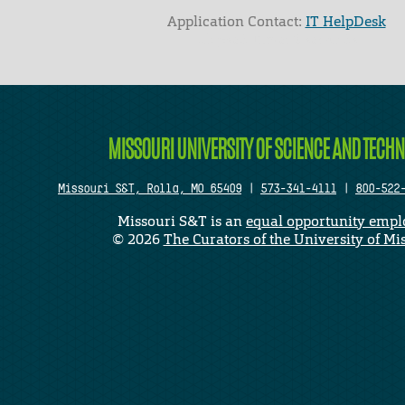
Application Contact:
IT HelpDesk
Elapsed Time: 0 seconds
MISSOURI UNIVERSITY OF SCIENCE AND TECH
Missouri S&T, Rolla, MO 65409
|
573-341-4111
|
800-522
Missouri S&T is an
equal opportunity empl
©
2026
The Curators of the University of Mi