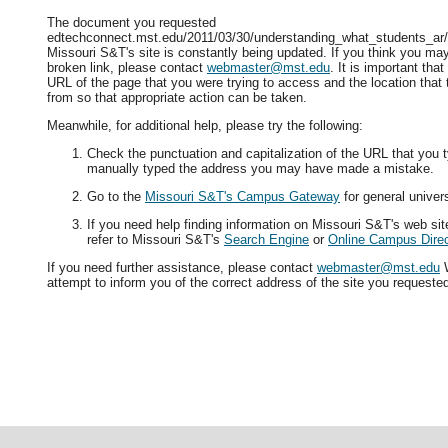
The document you requested
edtechconnect.mst.edu/2011/03/30/understanding_what_students_ar/ i
Missouri S&T's site is constantly being updated. If you think you ma
broken link, please contact
webmaster@mst.edu
. It is important tha
URL of the page that you were trying to access and the location that
from so that appropriate action can be taken.
Meanwhile, for additional help, please try the following:
Check the punctuation and capitalization of the URL that you t
manually typed the address you may have made a mistake.
Go to the
Missouri S&T's Campus Gateway
for general univers
If you need help finding information on Missouri S&T's web si
refer to Missouri S&T's
Search Engine
or
Online Campus Direc
If you need further assistance, please contact
webmaster@mst.edu
W
attempt to inform you of the correct address of the site you requeste