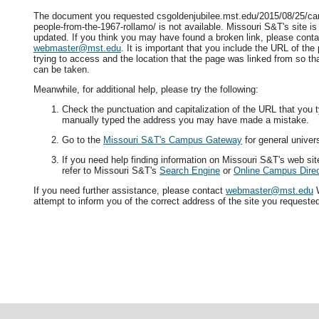
The document you requested csgoldenjubilee.mst.edu/2015/08/25/can
people-from-the-1967-rollamo/ is not available. Missouri S&T's site is
updated. If you think you may have found a broken link, please conta
webmaster@mst.edu
. It is important that you include the URL of th
trying to access and the location that the page was linked from so tha
can be taken.
Meanwhile, for additional help, please try the following:
Check the punctuation and capitalization of the URL that you t
manually typed the address you may have made a mistake.
Go to the
Missouri S&T's Campus Gateway
for general univers
If you need help finding information on Missouri S&T's web si
refer to Missouri S&T's
Search Engine
or
Online Campus Direc
If you need further assistance, please contact
webmaster@mst.edu
W
attempt to inform you of the correct address of the site you requeste