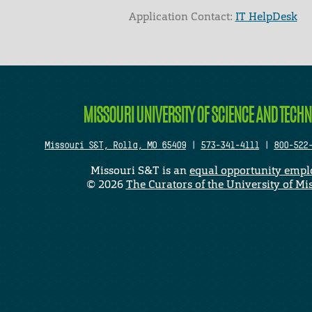
Application Contact:
IT HelpDesk
Elapsed Time: 0 seconds
MISSOURI UNIVERSITY OF SCIENCE AND TECH
Missouri S&T, Rolla, MO 65409
|
573-341-4111
|
800-522
Missouri S&T is an
equal opportunity empl
©
2026
The Curators of the University of Mi