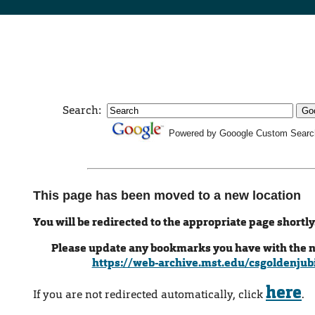
Search:
Powered by Gooogle Custom Searc
This page has been moved to a new location
You will be redirected to the appropriate page shortly
Please update any bookmarks you have with the 
https://web-archive.mst.edu/csgoldenjub
here
If you are not redirected automatically, click
.