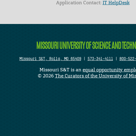
Application Contact:
IT HelpDesk
Elapsed Time: 0 seconds
MISSOURI UNIVERSITY OF SCIENCE AND TECH
Missouri S&T, Rolla, MO 65409
|
573-341-4111
|
800-522
Missouri S&T is an
equal opportunity empl
©
2026
The Curators of the University of Mi