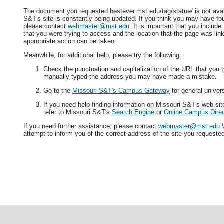
The document you requested bestever.mst.edu/tag/statue/ is not avai
S&T's site is constantly being updated. If you think you may have fo
please contact
webmaster@mst.edu
. It is important that you includ
that you were trying to access and the location that the page was lin
appropriate action can be taken.
Meanwhile, for additional help, please try the following:
Check the punctuation and capitalization of the URL that you t
manually typed the address you may have made a mistake.
Go to the
Missouri S&T's Campus Gateway
for general univers
If you need help finding information on Missouri S&T's web si
refer to Missouri S&T's
Search Engine
or
Online Campus Direc
If you need further assistance, please contact
webmaster@mst.edu
W
attempt to inform you of the correct address of the site you requeste