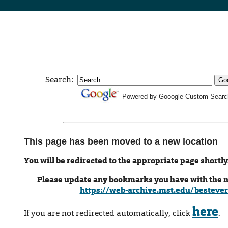
Search:
Powered by Gooogle Custom Searc
This page has been moved to a new location
You will be redirected to the appropriate page shortly
Please update any bookmarks you have with the 
https://web-archive.mst.edu/bestever
here
If you are not redirected automatically, click
.