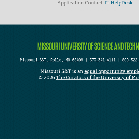
Application Contact:
IT HelpDesk
Elapsed Time: 0 seconds
MISSOURI UNIVERSITY OF SCIENCE AND TECH
Missouri S&T, Rolla, MO 65409
|
573-341-4111
|
800-522
Missouri S&T is an
equal opportunity empl
©
2026
The Curators of the University of Mi