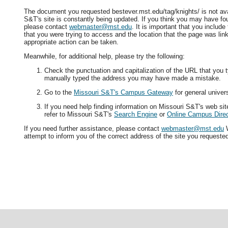
The document you requested bestever.mst.edu/tag/knights/ is not ava
S&T's site is constantly being updated. If you think you may have fo
please contact
webmaster@mst.edu
. It is important that you includ
that you were trying to access and the location that the page was lin
appropriate action can be taken.
Meanwhile, for additional help, please try the following:
Check the punctuation and capitalization of the URL that you t
manually typed the address you may have made a mistake.
Go to the
Missouri S&T's Campus Gateway
for general univers
If you need help finding information on Missouri S&T's web si
refer to Missouri S&T's
Search Engine
or
Online Campus Direc
If you need further assistance, please contact
webmaster@mst.edu
W
attempt to inform you of the correct address of the site you requeste