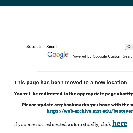
Search:
Powered by Gooogle Custom Searc
This page has been moved to a new location
You will be redirected to the appropriate page shortly
Please update any bookmarks you have with the 
https://web-archive.mst.edu/bestever
here
If you are not redirected automatically, click
.