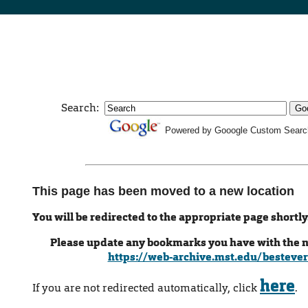
Search:
Powered by Gooogle Custom Searc
This page has been moved to a new location
You will be redirected to the appropriate page shortly
Please update any bookmarks you have with the 
https://web-archive.mst.edu/bestever
here
If you are not redirected automatically, click
.