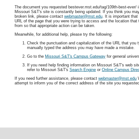
The document you requested bestever.mst.edu/tag/109th-best-ever/ is
Missouri S&T's site is constantly being updated. If you think you ma
broken link, please contact
webmaster@mst.edu
. It is important tha
URL of the page that you were trying to access and the location that
from so that appropriate action can be taken.
Meanwhile, for additional help, please try the following:
Check the punctuation and capitalization of the URL that you t
manually typed the address you may have made a mistake.
Go to the
Missouri S&T's Campus Gateway
for general univers
If you need help finding information on Missouri S&T's web si
refer to Missouri S&T's
Search Engine
or
Online Campus Direc
If you need further assistance, please contact
webmaster@mst.edu
W
attempt to inform you of the correct address of the site you requeste