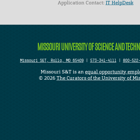
Application Contact:
IT HelpDesk
Elapsed Time: 0 seconds
MISSOURI UNIVERSITY OF SCIENCE AND TECH
Missouri S&T, Rolla, MO 65409
|
573-341-4111
|
800-522
Missouri S&T is an
equal opportunity empl
©
2026
The Curators of the University of Mi