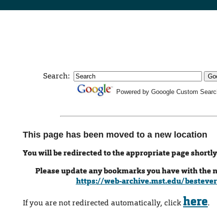
Search:
Powered by Gooogle Custom Searc
This page has been moved to a new location
You will be redirected to the appropriate page shortly
Please update any bookmarks you have with the 
https://web-archive.mst.edu/bestever
here
If you are not redirected automatically, click
.