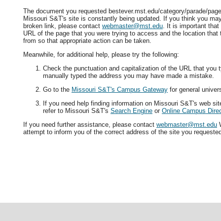
The document you requested bestever.mst.edu/category/parade/page/3
Missouri S&T's site is constantly being updated. If you think you ma
broken link, please contact
webmaster@mst.edu
. It is important tha
URL of the page that you were trying to access and the location that
from so that appropriate action can be taken.
Meanwhile, for additional help, please try the following:
Check the punctuation and capitalization of the URL that you t
manually typed the address you may have made a mistake.
Go to the
Missouri S&T's Campus Gateway
for general univers
If you need help finding information on Missouri S&T's web si
refer to Missouri S&T's
Search Engine
or
Online Campus Direc
If you need further assistance, please contact
webmaster@mst.edu
W
attempt to inform you of the correct address of the site you requeste