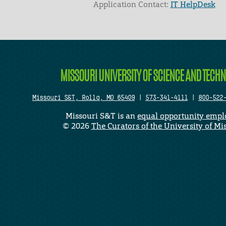
Application Contact:
IT HelpDesk
Elapsed Time: 1 seconds
MISSOURI UNIVERSITY OF SCIENCE AND TECH
Missouri S&T, Rolla, MO 65409
|
573-341-4111
|
800-522
Missouri S&T is an
equal opportunity empl
©
2026
The Curators of the University of Mi