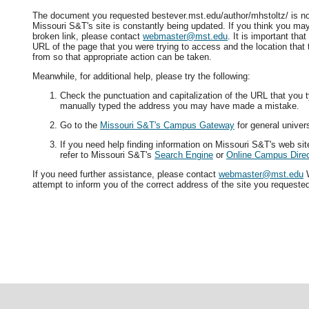
The document you requested bestever.mst.edu/author/mhstoltz/ is not
Missouri S&T's site is constantly being updated. If you think you ma
broken link, please contact
webmaster@mst.edu
. It is important tha
URL of the page that you were trying to access and the location that
from so that appropriate action can be taken.
Meanwhile, for additional help, please try the following:
Check the punctuation and capitalization of the URL that you t
manually typed the address you may have made a mistake.
Go to the
Missouri S&T's Campus Gateway
for general univers
If you need help finding information on Missouri S&T's web si
refer to Missouri S&T's
Search Engine
or
Online Campus Direc
If you need further assistance, please contact
webmaster@mst.edu
W
attempt to inform you of the correct address of the site you requeste