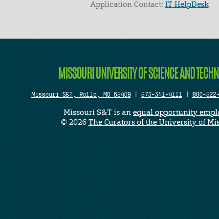
Application Contact:
IT HelpDesk
Elapsed Time: 0 seconds
MISSOURI UNIVERSITY OF SCIENCE AND TECH
Missouri S&T, Rolla, MO 65409
|
573-341-4111
|
800-522
Missouri S&T is an
equal opportunity empl
©
2026
The Curators of the University of Mi