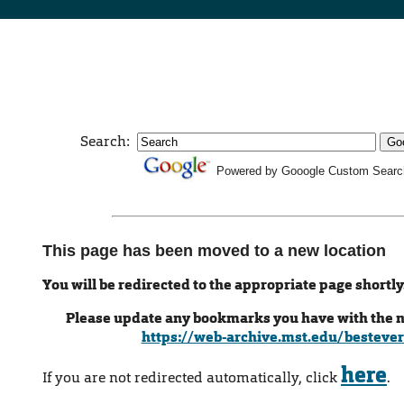
Search:
Powered by Gooogle Custom Searc
This page has been moved to a new location
You will be redirected to the appropriate page shortly
Please update any bookmarks you have with the 
https://web-archive.mst.edu/bestever
here
If you are not redirected automatically, click
.