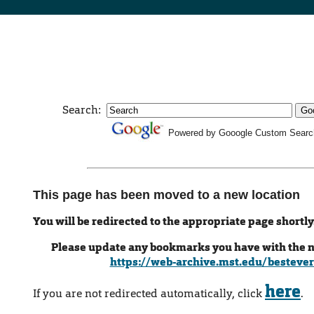
Search:
Powered by Gooogle Custom Searc
This page has been moved to a new location
You will be redirected to the appropriate page shortly
Please update any bookmarks you have with the 
https://web-archive.mst.edu/bestever
here
If you are not redirected automatically, click
.