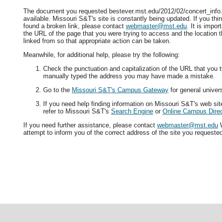
The document you requested bestever.mst.edu/2012/02/concert_info.
available. Missouri S&T's site is constantly being updated. If you t
found a broken link, please contact
webmaster@mst.edu
. It is impor
the URL of the page that you were trying to access and the location 
linked from so that appropriate action can be taken.
Meanwhile, for additional help, please try the following:
Check the punctuation and capitalization of the URL that you t
manually typed the address you may have made a mistake.
Go to the
Missouri S&T's Campus Gateway
for general univers
If you need help finding information on Missouri S&T's web si
refer to Missouri S&T's
Search Engine
or
Online Campus Direc
If you need further assistance, please contact
webmaster@mst.edu
W
attempt to inform you of the correct address of the site you requeste