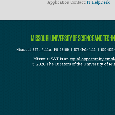
Application Contact:
IT HelpDesk
Elapsed Time: 0 seconds
MISSOURI UNIVERSITY OF SCIENCE AND TECH
Missouri S&T, Rolla, MO 65409
|
573-341-4111
|
800-522
Missouri S&T is an
equal opportunity empl
©
2026
The Curators of the University of Mi