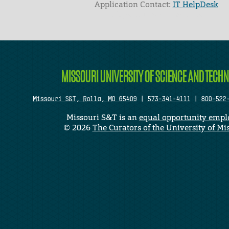
Application Contact:
IT HelpDesk
Elapsed Time: 1 seconds
MISSOURI UNIVERSITY OF SCIENCE AND TECH
Missouri S&T, Rolla, MO 65409
|
573-341-4111
|
800-522
Missouri S&T is an
equal opportunity empl
©
2026
The Curators of the University of Mi