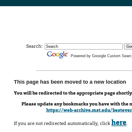
Search:
Powered by Gooogle Custom Searc
This page has been moved to a new location
You will be redirected to the appropriate page shortly
Please update any bookmarks you have with the 
https://web-archive.mst.edu/bestever
here
If you are not redirected automatically, click
.