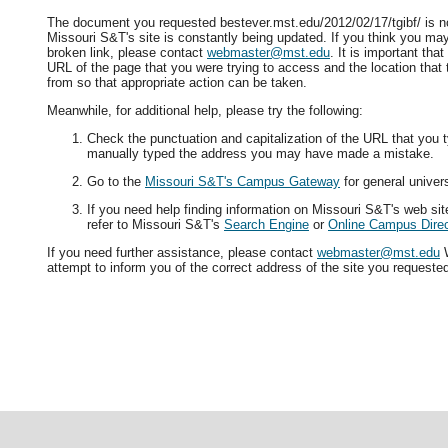
The document you requested bestever.mst.edu/2012/02/17/tgibf/ is no
Missouri S&T's site is constantly being updated. If you think you ma
broken link, please contact
webmaster@mst.edu
. It is important tha
URL of the page that you were trying to access and the location that
from so that appropriate action can be taken.
Meanwhile, for additional help, please try the following:
Check the punctuation and capitalization of the URL that you t
manually typed the address you may have made a mistake.
Go to the
Missouri S&T's Campus Gateway
for general univers
If you need help finding information on Missouri S&T's web si
refer to Missouri S&T's
Search Engine
or
Online Campus Direc
If you need further assistance, please contact
webmaster@mst.edu
W
attempt to inform you of the correct address of the site you requeste