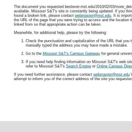
The document you requested bestever.mst.edu/2010/02/03/more_deta
available. Missouri S&T's site is constantly being updated. If you t
found a broken link, please contact
webmaster@mst.edu
. It is impor
the URL of the page that you were trying to access and the location 
linked from so that appropriate action can be taken.
Meanwhile, for additional help, please try the following:
Check the punctuation and capitalization of the URL that you t
manually typed the address you may have made a mistake.
Go to the
Missouri S&T's Campus Gateway
for general univers
If you need help finding information on Missouri S&T's web si
refer to Missouri S&T's
Search Engine
or
Online Campus Direc
If you need further assistance, please contact
webmaster@mst.edu
W
attempt to inform you of the correct address of the site you requeste