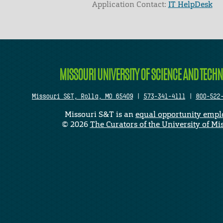
Application Contact:
IT HelpDesk
Elapsed Time: 0 seconds
MISSOURI UNIVERSITY OF SCIENCE AND TECH
Missouri S&T, Rolla, MO 65409
|
573-341-4111
|
800-522
Missouri S&T is an
equal opportunity empl
©
2026
The Curators of the University of Mi