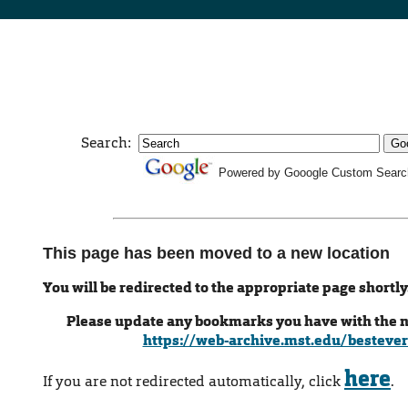
Search:
Powered by Gooogle Custom Searc
This page has been moved to a new location
You will be redirected to the appropriate page shortly
Please update any bookmarks you have with the 
https://web-archive.mst.edu/bestever
here
If you are not redirected automatically, click
.