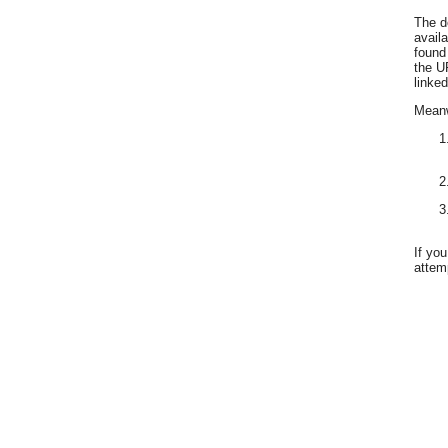
The d
avail
found
the U
linked
Meanwh
If yo
attemp