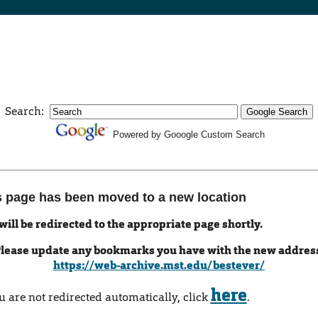
Search:
Powered by Gooogle Custom Search
s page has been moved to a new location
will be redirected to the appropriate page shortly.
lease update any bookmarks you have with the new addres
https://web-archive.mst.edu/bestever/
here
ou are not redirected automatically, click
.