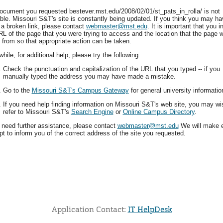
ocument you requested bestever.mst.edu/2008/02/01/st_pats_in_rolla/ is not
able. Missouri S&T's site is constantly being updated. If you think you may ha
 a broken link, please contact
webmaster@mst.edu
. It is important that you i
RL of the page that you were trying to access and the location that the page 
 from so that appropriate action can be taken.
ile, for additional help, please try the following:
Check the punctuation and capitalization of the URL that you typed -- if you
manually typed the address you may have made a mistake.
Go to the
Missouri S&T's Campus Gateway
for general university informatio
If you need help finding information on Missouri S&T's web site, you may wi
refer to Missouri S&T's
Search Engine
or
Online Campus Directory
.
u need further assistance, please contact
webmaster@mst.edu
We will make 
t to inform you of the correct address of the site you requested.
Application Contact:
IT HelpDesk
Elapsed Time: 0 seconds