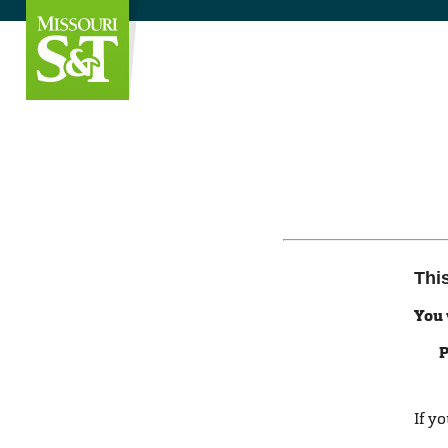
Thi
You 
P
If y